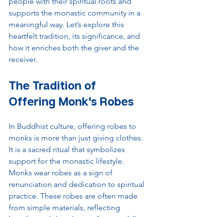
people with their spiritual roots and 
supports the monastic community in a 
meaningful way. Let’s explore this 
heartfelt tradition, its significance, and 
how it enriches both the giver and the 
receiver.
The Tradition of 
Offering Monk's Robes
In Buddhist culture, offering robes to 
monks is more than just giving clothes. 
It is a sacred ritual that symbolizes 
support for the monastic lifestyle. 
Monks wear robes as a sign of 
renunciation and dedication to spiritual 
practice. These robes are often made 
from simple materials, reflecting 