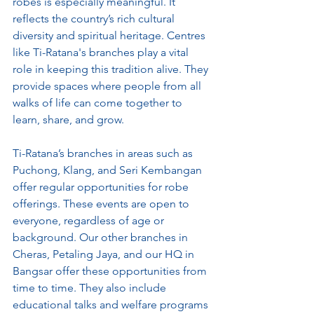
robes is especially meaningful. It 
reflects the country’s rich cultural 
diversity and spiritual heritage. Centres 
like Ti-Ratana's branches play a vital 
role in keeping this tradition alive. They 
provide spaces where people from all 
walks of life can come together to 
learn, share, and grow.
Ti-Ratana’s branches in areas such as 
Puchong, Klang, and Seri Kembangan 
offer regular opportunities for robe 
offerings. These events are open to 
everyone, regardless of age or 
background. Our other branches in 
Cheras, Petaling Jaya, and our HQ in 
Bangsar offer these opportunities from 
time to time. They also include 
educational talks and welfare programs 