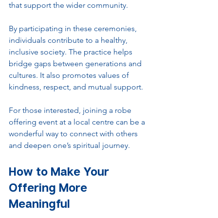
that support the wider community.
By participating in these ceremonies, 
individuals contribute to a healthy, 
inclusive society. The practice helps 
bridge gaps between generations and 
cultures. It also promotes values of 
kindness, respect, and mutual support.
For those interested, joining a robe 
offering event at a local centre can be a 
wonderful way to connect with others 
and deepen one’s spiritual journey.
How to Make Your 
Offering More 
Meaningful