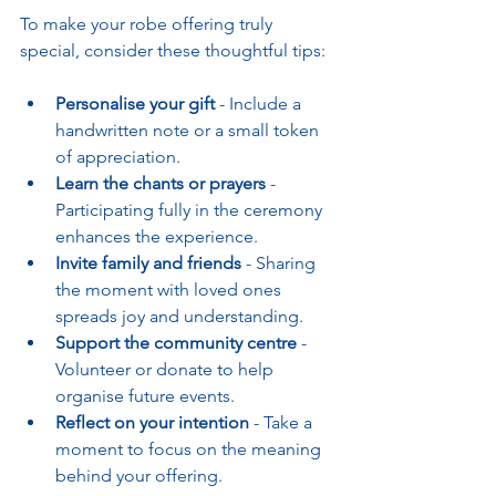
To make your robe offering truly 
special, consider these thoughtful tips:
Personalise your gift
 - Include a 
handwritten note or a small token 
of appreciation.
Learn the chants or prayers
 - 
Participating fully in the ceremony 
enhances the experience.
Invite family and friends
 - Sharing 
the moment with loved ones 
spreads joy and understanding.
Support the community centre
 - 
Volunteer or donate to help 
organise future events.
Reflect on your intention
 - Take a 
moment to focus on the meaning 
behind your offering.