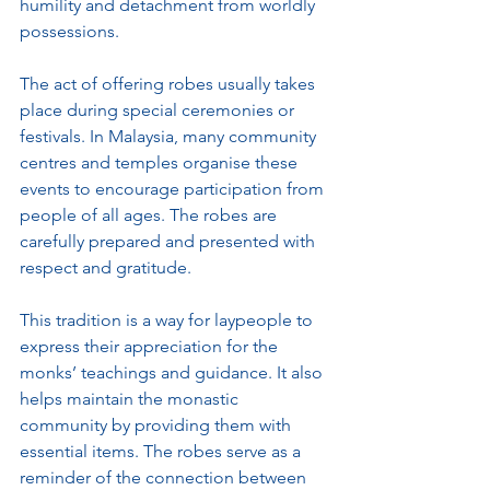
humility and detachment from worldly 
possessions.
The act of offering robes usually takes 
place during special ceremonies or 
festivals. In Malaysia, many community 
centres and temples organise these 
events to encourage participation from 
people of all ages. The robes are 
carefully prepared and presented with 
respect and gratitude.
This tradition is a way for laypeople to 
express their appreciation for the 
monks’ teachings and guidance. It also 
helps maintain the monastic 
community by providing them with 
essential items. The robes serve as a 
reminder of the connection between 