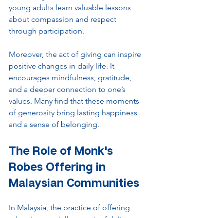
young adults learn valuable lessons 
about compassion and respect 
through participation.
Moreover, the act of giving can inspire 
positive changes in daily life. It 
encourages mindfulness, gratitude, 
and a deeper connection to one’s 
values. Many find that these moments 
of generosity bring lasting happiness 
and a sense of belonging.
The Role of Monk's 
Robes Offering in 
Malaysian Communities
In Malaysia, the practice of offering 