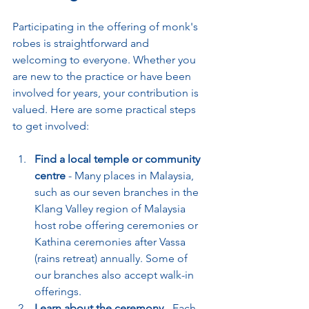
Participating in the offering of monk's 
robes is straightforward and 
welcoming to everyone. Whether you 
are new to the practice or have been 
involved for years, your contribution is 
valued. Here are some practical steps 
to get involved:
Find a local temple or community 
centre
 - Many places in Malaysia, 
such as our seven branches in the 
Klang Valley region of Malaysia 
host robe offering ceremonies or 
Kathina ceremonies after Vassa 
(rains retreat) annually. Some of 
our branches also accept walk-in 
offerings.
Learn about the ceremony
 - Each 