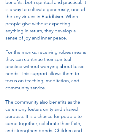
benefits, both spiritual and practical. It 
is a way to cultivate generosity, one of 
the key virtues in Buddhism. When 
people give without expecting 
anything in return, they develop a 
sense of joy and inner peace.
For the monks, receiving robes means 
they can continue their spiritual 
practice without worrying about basic 
needs. This support allows them to 
focus on teaching, meditation, and 
community service.
The community also benefits as the 
ceremony fosters unity and shared 
purpose. It is a chance for people to 
come together, celebrate their faith, 
and strengthen bonds. Children and 