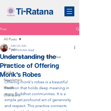
Post
All Posts
Lee Lin Jun
All Posts
Jan 13
4 min read
Understanding the
Chinese New Year & Lunar New Year
Practice of Offering
News
Books
Monk's Robes
Newsletters
Offering monk's robes is a beautiful 
Wesak
tradition that holds deep meaning in 
many Buddhist communities. It is a 
Ullambana
simple yet profound act of generosity 
and respect. This practice connects 