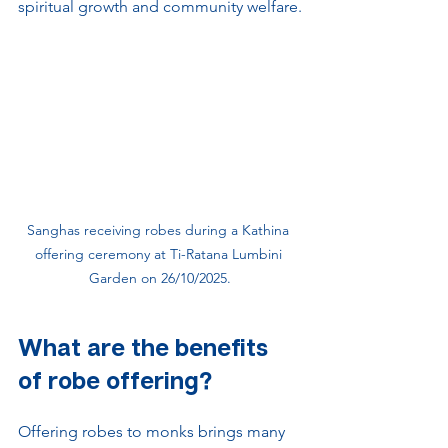
spiritual growth and community welfare.
Sanghas receiving robes during a Kathina 
offering ceremony at Ti-Ratana Lumbini 
Garden on 26/10/2025.
What are the benefits 
of robe offering?
Offering robes to monks brings many 