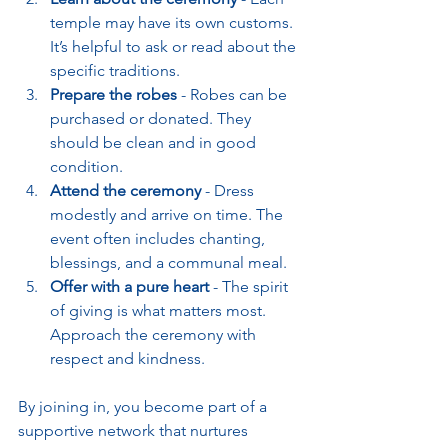
temple may have its own customs. 
It’s helpful to ask or read about the 
specific traditions.
Prepare the robes
 - Robes can be 
purchased or donated. They 
should be clean and in good 
condition.
Attend the ceremony
 - Dress 
modestly and arrive on time. The 
event often includes chanting, 
blessings, and a communal meal.
Offer with a pure heart
 - The spirit 
of giving is what matters most. 
Approach the ceremony with 
respect and kindness.
By joining in, you become part of a 
supportive network that nurtures 