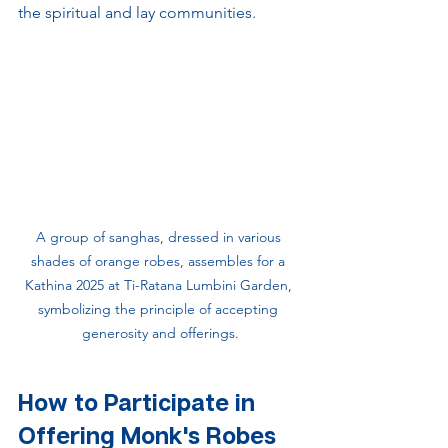
the spiritual and lay communities.
A group of sanghas, dressed in various 
shades of orange robes, assembles for a 
Kathina 2025 at Ti-Ratana Lumbini Garden, 
symbolizing the principle of accepting 
generosity and offerings.
How to Participate in 
Offering Monk's Robes