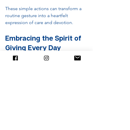
These simple actions can transform a 
routine gesture into a heartfelt 
expression of care and devotion.
Embracing the Spirit of 
Giving Every Day
Offering robes to monks is a beautiful 
tradition that invites everyone to 
participate in a cycle of generosity and 
gratitude. It reminds us that small acts 
of kindness can have a big impact. 
Whether through a formal ceremony or 
daily acts of compassion, the spirit of 
giving enriches our lives and 
communities.