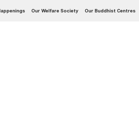
Happenings
Our Welfare Society
Our Buddhist Centres