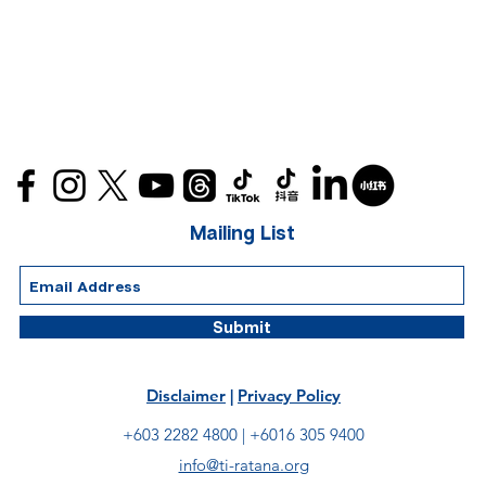
Mailing List
Submit
Disclaimer
|
Privacy Policy
+603 2282 4800 |
+6016 305 9400
info@ti-ratana.org