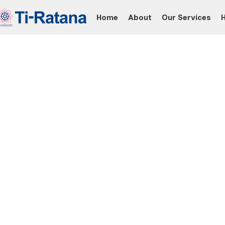
Home
About
Our Services