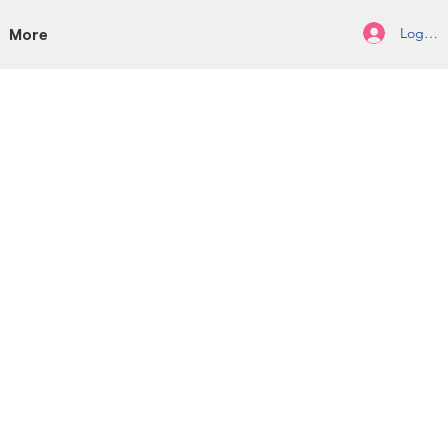
Log In/
More