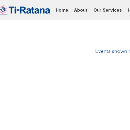
Home
About
Our Services
Events shown he