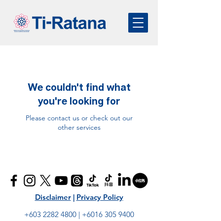
We couldn't find what
you're looking for
Please contact us or check out our
other services
Disclaimer
|
Privacy Policy
+603 2282 4800
|
+6016 305 9400