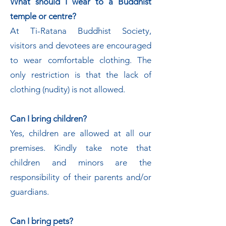
What should I wear to a Buddhist
temple or centre?
At Ti-Ratana Buddhist Society,
visitors and devotees are encouraged
to wear comfortable clothing. The
only restriction is that the lack of
clothing (nudity) is not allowed.
Can I bring children?
Yes, children are allowed at all our
premises. Kindly take note that
children and minors are the
responsibility of their parents and/or
guardians.
Can I bring pets?