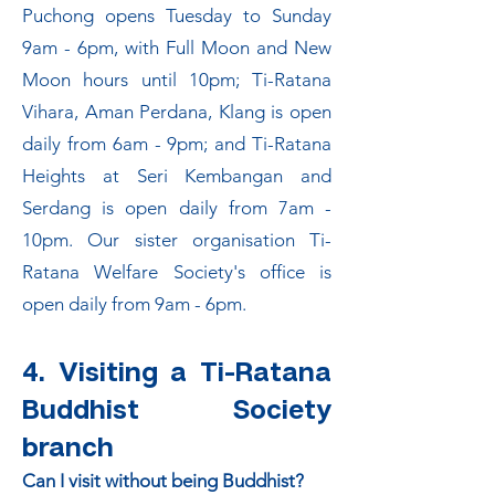
Puchong opens Tuesday to Sunday
9am - 6pm, with Full Moon and New
Moon hours until 10pm; Ti-Ratana
Vihara, Aman Perdana, Klang is open
daily from 6am - 9pm; and Ti-Ratana
Heights at Seri Kembangan and
Serdang is open daily from 7am -
10pm. Our sister organisation Ti-
Ratana Welfare Society's office is
open daily from 9am - 6pm.
4. Visiting a Ti-Ratana
Buddhist Society
branch
Can I visit without being Buddhist?