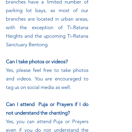
branches have a limited number of
parking lot bays, as most of our
branches are located in urban areas,
with the exception of Ti-Ratana
Heights and the upcoming Ti-Ratana
Sanctuary Bentong.
Can I take photos or videos?
Yes, please feel free to take photos
and videos. You are encouraged to
tag us on social media as well.
Can I attend Puja or Prayers if I do
not understand the chanting?
Yes, you can attend Puja or Prayers
even if you do not understand the