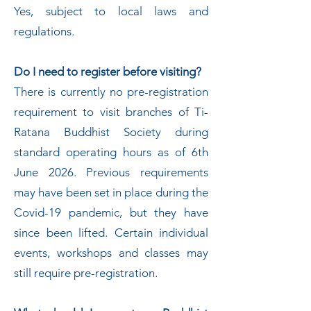
Yes, subject to local laws and
regulations.
Do I need to register before visiting?
There is currently no pre-registration
requirement to visit branches of Ti-
Ratana Buddhist Society during
standard operating hours as of 6th
June 2026. Previous requirements
may have been set in place during the
Covid-19 pandemic, but they have
since been lifted. Certain individual
events, workshops and classes may
still require pre-registration.