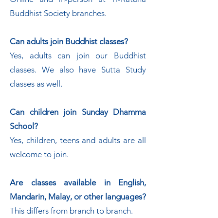
Buddhist Society branches.
Can adults join Buddhist classes?
Yes, adults can join our Buddhist
classes. We also have Sutta Study
classes as well.
Can children join Sunday Dhamma
School?
Yes, children, teens and adults are all
welcome to join.
Are classes available in English,
Mandarin, Malay, or other languages?
This differs from branch to branch.