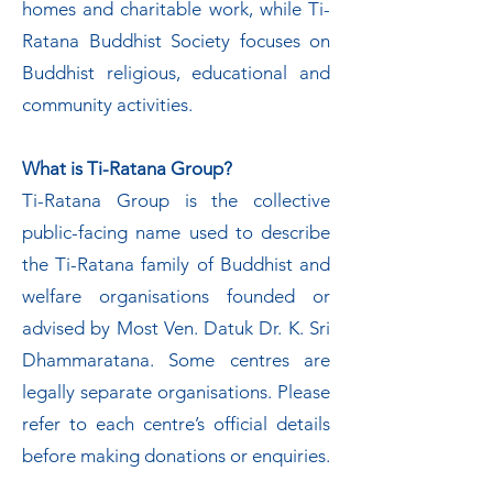
homes and charitable work, while Ti-
Ratana Buddhist Society focuses on
Buddhist religious, educational and
community activities.
What is Ti-Ratana Group?
Ti-Ratana Group is the collective
public-facing name used to describe
the Ti-Ratana family of Buddhist and
welfare organisations founded or
advised by Most Ven. Datuk Dr. K. Sri
Dhammaratana. Some centres are
legally separate organisations. Please
refer to each centre’s official details
before making donations or enquiries.