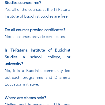
Studies courses free?
Yes, all of the courses at the Ti-Ratana
Institute of Buddhist Studies are free.
Do all courses provide certificates?
Not all courses provide certificates.
Is Ti-Ratana Institute of Buddhist
Studies a school, college, or
university?
No, it is a Buddhist community led
outreach programme and Dhamma
Education initiative.
Where are classes held?
Online and in-person at Ti-Ratana