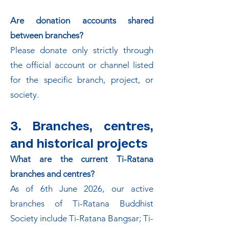
Are donation accounts shared
between branches?
Please donate only strictly through
the official account or channel listed
for the specific branch, project, or
society.
3. Branches, centres,
and historical projects
What are the current Ti-Ratana
branches and centres?
As of 6th June 2026, our active
branches of Ti-Ratana Buddhist
Society include Ti-Ratana Bangsar; Ti-