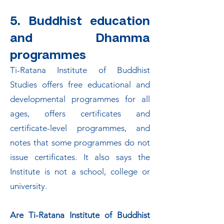
5. Buddhist education
and Dhamma
programmes
Ti-Ratana Institute of Buddhist
Studies offers free educational and
developmental programmes for all
ages, offers certificates and
certificate-level programmes, and
notes that some programmes do not
issue certificates. It also says the
Institute is not a school, college or
university.
Are Ti-Ratana Institute of Buddhist