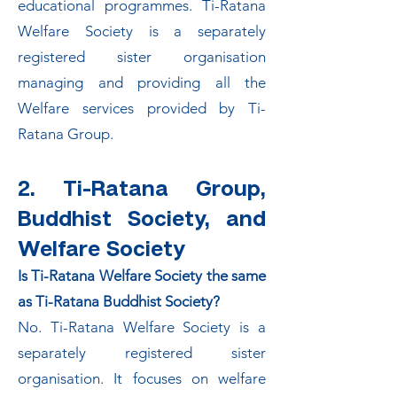
educational programmes. Ti-Ratana
Welfare Society is a separately
registered sister organisation
managing and providing all the
Welfare services provided by Ti-
Ratana Group.
2. Ti-Ratana Group,
Buddhist Society, and
Welfare Society
Is Ti-Ratana Welfare Society the same
as Ti-Ratana Buddhist Society?
No. Ti-Ratana Welfare Society is a
separately registered sister
organisation. It focuses on welfare