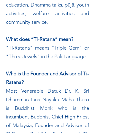
education, Dhamma talks, pūjā, youth
activities, welfare activities and
community service.
What does “Ti-Ratana” mean?
"Ti-Ratana" means "Triple Gem" or
"Three Jewels" in the Pali Language.
Who is the Founder and Advisor of Ti-
Ratana?
Most Venerable Datuk Dr. K. Sri
Dhammaratana Nayaka Maha Thero
is Buddhist Monk who is the
incumbent Buddhist Chief High Priest
of Malaysia, Founder and Advisor of