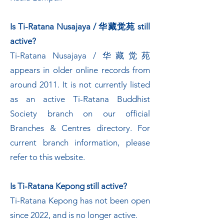
Is Ti-Ratana Nusajaya / 华藏觉苑 still
active?
Ti-Ratana Nusajaya / 华藏觉苑
appears in older online records from
around 2011. It is not currently listed
as an active Ti-Ratana Buddhist
Society branch on our official
Branches & Centres directory. For
current branch information, please
refer to this website.
Is Ti-Ratana Kepong still active?
Ti-Ratana Kepong has not been open
since 2022, and is no longer active.