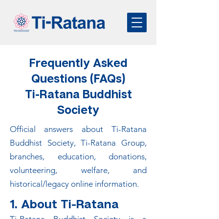
Frequently Asked
Questions (FAQs)
Ti-Ratana Buddhist
Society
Official answers about Ti-Ratana
Buddhist Society, Ti-Ratana Group,
branches, education, donations,
volunteering, welfare, and
historical/legacy online information.
1. About Ti-Ratana