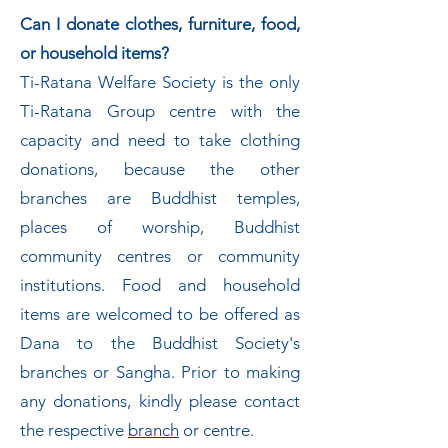
Can I donate clothes, furniture, food,
or household items?
Ti-Ratana Welfare Society is the only
Ti-Ratana Group centre with the
capacity and need to take clothing
donations, because the other
branches are Buddhist temples,
places of worship, Buddhist
community centres or community
institutions. Food and household
items are welcomed to be offered as
Dana to the Buddhist Society's
branches or Sangha. Prior to making
any donations, kindly please contact
the respective
branch
or centre.