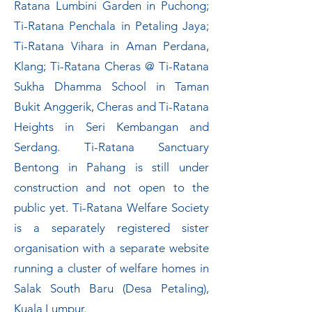
Ratana Lumbini Garden in Puchong;
Ti-Ratana Penchala in Petaling Jaya;
Ti-Ratana Vihara in Aman Perdana,
Klang; Ti-Ratana Cheras @ Ti-Ratana
Sukha Dhamma School in Taman
Bukit Anggerik, Cheras and Ti-Ratana
Heights in Seri Kembangan and
Serdang. Ti-Ratana Sanctuary
Bentong in Pahang is still under
construction and not open to the
public yet. Ti-Ratana Welfare Society
is a separately registered sister
organisation with a separate website
running a cluster of welfare homes in
Salak South Baru (Desa Petaling),
Kuala Lumpur.