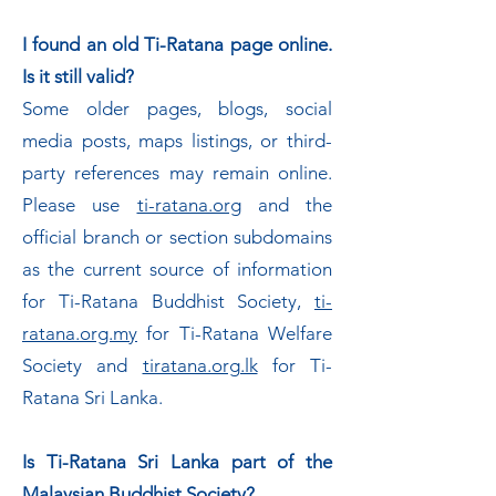
I found an old Ti-Ratana page online.
Is it still valid?
Some older pages, blogs, social
media posts, maps listings, or third-
party references may remain online.
Please use
ti-ratana.org
and the
official branch or section subdomains
as the current source of information
for Ti-Ratana Buddhist Society,
ti-
ratana.org.my
for Ti-Ratana Welfare
Society and
tiratana.org.lk
for Ti-
Ratana Sri Lanka.
Is Ti-Ratana Sri Lanka part of the
Malaysian Buddhist Society?