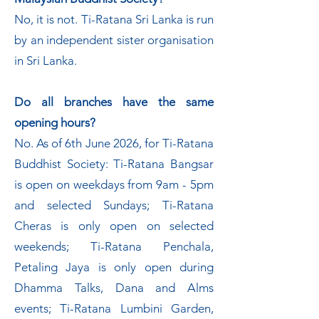
No, it is not. Ti-Ratana Sri Lanka is run
by an independent sister organisation
in Sri Lanka.
Do all branches have the same
opening hours?
No. As of 6th June 2026, for Ti-Ratana
Buddhist Society: Ti-Ratana Bangsar
is open on weekdays from 9am - 5pm
and selected Sundays; Ti-Ratana
Cheras is only open on selected
weekends; Ti-Ratana Penchala,
Petaling Jaya is only open during
Dhamma Talks, Dana and Alms
events; Ti-Ratana Lumbini Garden,