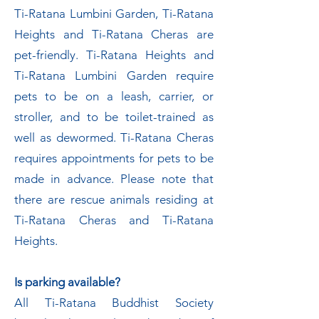
Ti-Ratana Lumbini Garden, Ti-Ratana
Heights and Ti-Ratana Cheras are
pet-friendly. Ti-Ratana Heights and
Ti-Ratana Lumbini Garden require
pets to be on a leash, carrier, or
stroller, and to be toilet-trained as
well as dewormed. Ti-Ratana Cheras
requires appointments for pets to be
made in advance. Please note that
there are rescue animals residing at
Ti-Ratana Cheras and Ti-Ratana
Heights.
Is parking available?
All Ti-Ratana Buddhist Society