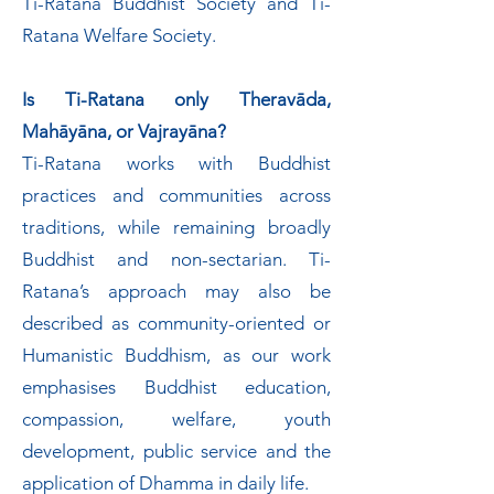
Ti-Ratana Buddhist Society and Ti-
Ratana Welfare Society.
Is Ti-Ratana only Theravāda,
Mahāyāna, or Vajrayāna?
Ti-Ratana works with Buddhist
practices and communities across
traditions, while remaining broadly
Buddhist and non-sectarian. Ti-
Ratana’s approach may also be
described as community-oriented or
Humanistic Buddhism, as our work
emphasises Buddhist education,
compassion, welfare, youth
development, public service and the
application of Dhamma in daily life.