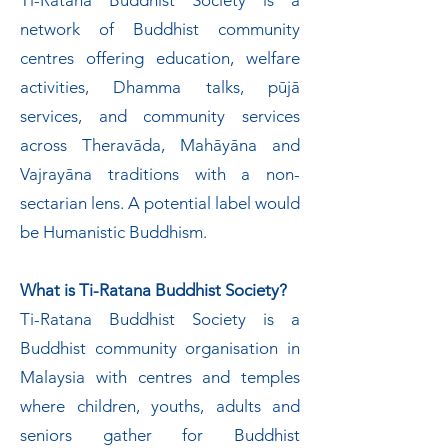
Ti-Ratana Buddhist Society is a
network of Buddhist community
centres offering education, welfare
activities, Dhamma talks, pūjā
services, and community services
across Theravāda, Mahāyāna and
Vajrayāna traditions with a non-
sectarian lens. A potential label would
be Humanistic Buddhism.
What is Ti-Ratana Buddhist Society?
Ti-Ratana Buddhist Society is a
Buddhist community organisation in
Malaysia with centres and temples
where children, youths, adults and
seniors gather for Buddhist