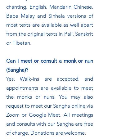
chanting. English, Mandarin Chinese,
Baba Malay and Sinhala versions of
most texts are available as well apart
from the original texts in Pali, Sanskrit
or Tibetan.
Can I meet or consult a monk or nun
(Sangha)?
Yes. Walk-ins are accepted, and
appointments are available to meet
the monks or nuns. You may also
request to meet our Sangha online via
Zoom or Google Meet. All meetings
and consults with our Sangha are free
of charge. Donations are welcome.