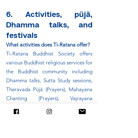
6. Activities, pūjā,
Dhamma talks, and
festivals
What activities does Ti-Ratana offer?
Ti-Ratana Buddhist Society offers
various Buddhist religious services for
the Buddhist community including
Dhamma talks, Sutta Study sessions,
Theravada Pūjā (Prayers), Mahayana
Chanting (Prayers), Vajrayana
Chanting (Prayers), Taking Refuge
Ceremonies, Meditation Classes,
Dhamma School Classes, Buddhist
Arts and Music Classes and more. All