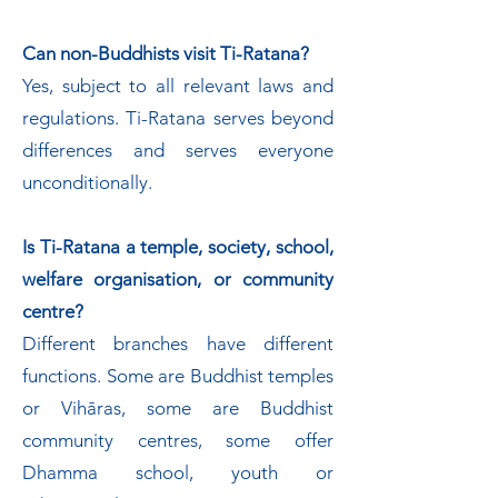
Can non-Buddhists visit Ti-Ratana?
Yes, subject to all relevant laws and
regulations. Ti-Ratana serves beyond
differences and serves everyone
unconditionally.
Is Ti-Ratana a temple, society, school,
welfare organisation, or community
centre?
Different branches have different
functions. Some are Buddhist temples
or Vihāras, some are Buddhist
community centres, some offer
Dhamma school, youth or