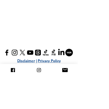
Disclaimer
|
Privacy Policy
+603 2282 4800
|
+6016 305 9400
info@ti-ratana.org
Mailing List
Submit