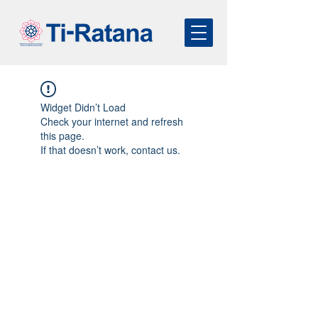
Widget Didn’t Load
Check your internet and refresh
this page.
If that doesn’t work, contact us.