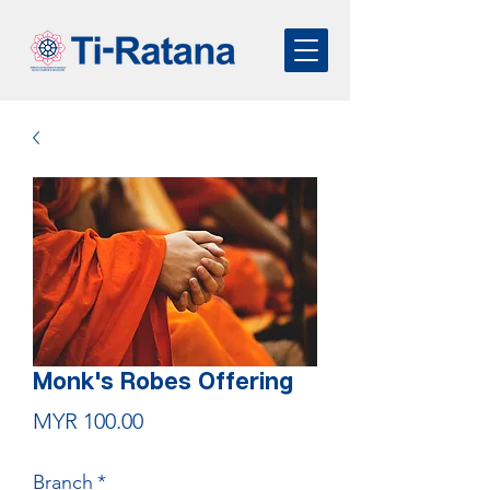
Monk's Robes Offering
Price
MYR 100.00
Branch
*