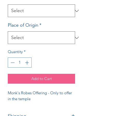
Place of Origin
*
Quantity
*
Add to Cart
Monk's Robes Offering - Only to offer
in the temple
Shipping