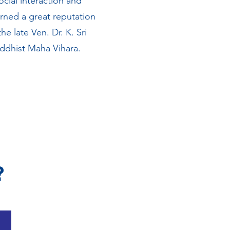
cial interaction and
rned a great reputation
e late Ven. Dr. K. Sri
ddhist Maha Vihara.
?