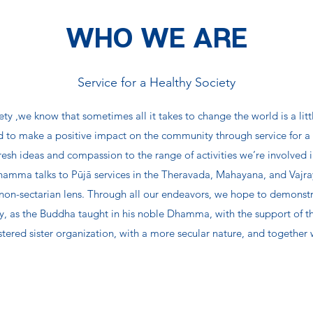
WHO WE ARE
Service for a Healthy Society
ty ,we know that sometimes all it takes to change the world is a litt
to make a positive impact on the community through service for a h
 fresh ideas and compassion to the range of activities we’re involved
mma talks to Pūjā services in the Theravada, Mahayana, and Vajraya
on-sectarian lens. Through all our endeavors, we hope to demonstr
ntly, as the Buddha taught in his noble Dhamma, with the support of 
stered sister organization, with a more secular nature, and togethe