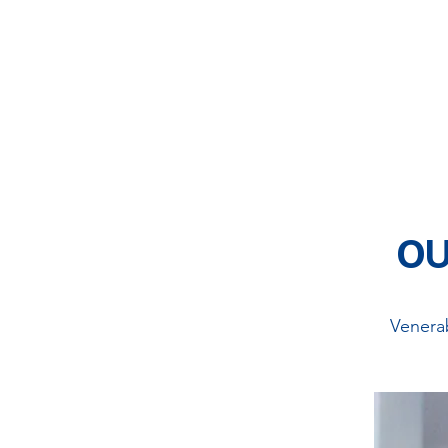
We are a group of
educational programs,
a
healthy
societ
OU
Venera