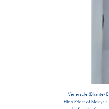
Venerable (Bhante) D
High Priest of Malaysia