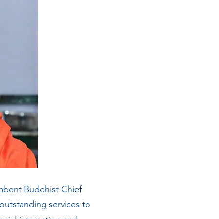
bent Buddhist Chief
 outstanding services to