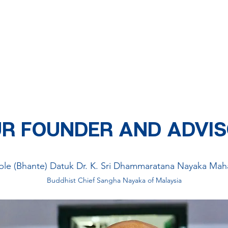
MISSION AND VISION
 Buddhist community
centres
where children, youths, adults and seni
 youth activities, welfare activities and community services. We aim 
y. We look beyond any differences we may have and serve everyone 
R FOUNDER AND ADVI
ble (Bhante) Datuk Dr. K. Sri Dhammaratana Nayaka Mah
Buddhist Chief Sangha Nayaka of Malaysia