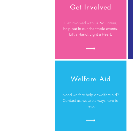
Get Involved
Get Involved with us. Volunteer,
help out in our charitable events.
Lift a Hand, Light a Heart.
Welfare Aid
Need welfare help or welfare aid?
Contact us, we are always here to
help.