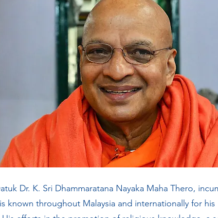
atuk Dr. K. Sri Dhammaratana
Nayaka Maha Thero, incum
 is known throughout Malaysia and internationally for his