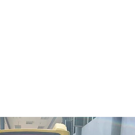
Ti-Ratana Buddhist Society
invities you to Ti-Ratana’s
31st Anniversary Celebration
& Charity Dinner organized
by our sister organisation, Ti-
Ratana Welfare Society.