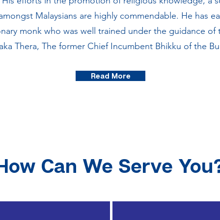
His efforts in the promotion of religious knowledge, a so
 amongst Malaysians are highly commendable. He has ea
onary monk who was well trained under the guidance of th
 Thera, The former Chief Incumbent Bhikku of the Bu
Read More
How Can We Serve You