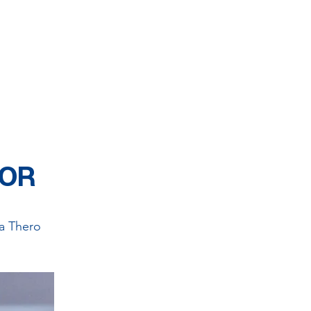
ors get together for
to provide service for
unconditionally.
SOR
a Thero