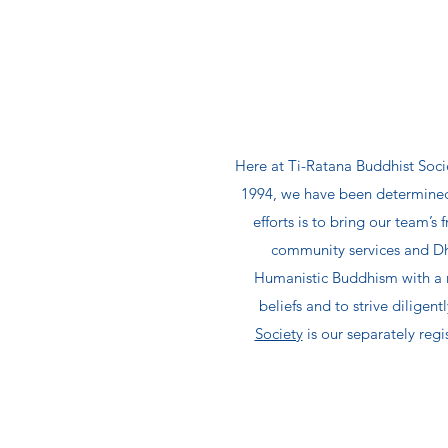
Here at Ti-Ratana Buddhist Socie
1994, we have been determined 
efforts is to bring our team’s
community services and Dha
Humanistic Buddhism with a n
beliefs and to strive dilige
Society
is our separately regi