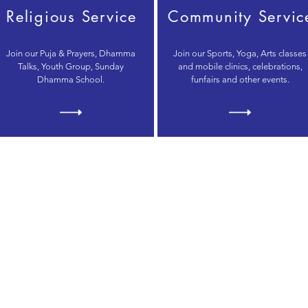
Religious Service
Community Servic
Join our Puja & Prayers, Dhamma
Join our Sports, Yoga, Arts classes
Talks, Youth Group, Sunday
and mobile clinics, celebrations,
Dhamma School.
funfairs and other events.