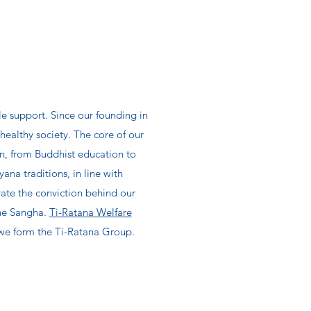
le support. Since our founding in
ealthy society. The core of our
 in, from Buddhist education to
na traditions, in line with
ate the conviction behind our
the Sangha.
Ti-Ratana Welfare
r we form the Ti-Ratana Group.