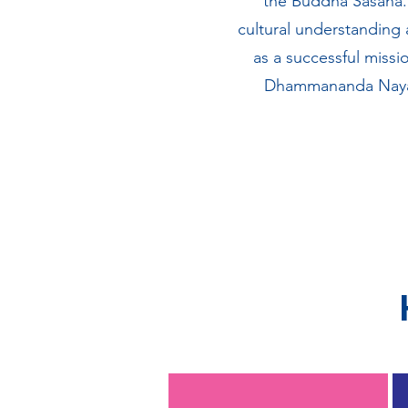
the Buddha Sasana. 
cultural understanding
as a successful missi
Dhammananda Nayaka